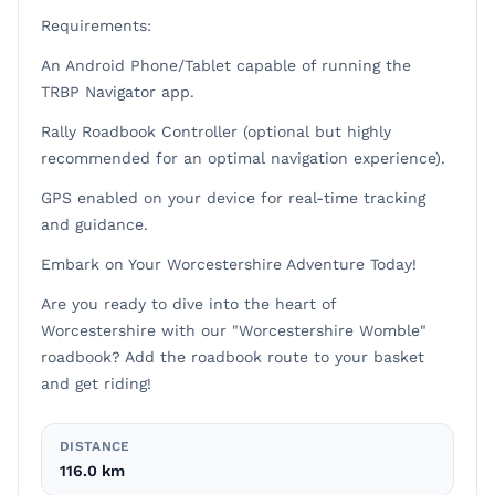
Requirements:
An Android Phone/Tablet capable of running the
TRBP Navigator app.
Rally Roadbook Controller (optional but highly
recommended for an optimal navigation experience).
GPS enabled on your device for real-time tracking
and guidance.
Embark on Your Worcestershire Adventure Today!
Are you ready to dive into the heart of
Worcestershire with our "Worcestershire Womble"
roadbook? Add the roadbook route to your basket
and get riding!
DISTANCE
116.0 km