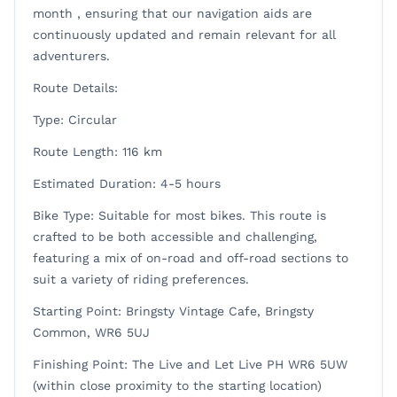
month , ensuring that our navigation aids are
continuously updated and remain relevant for all
adventurers.
Route Details:
Type: Circular
Route Length: 116 km
Estimated Duration: 4-5 hours
Bike Type: Suitable for most bikes. This route is
crafted to be both accessible and challenging,
featuring a mix of on-road and off-road sections to
suit a variety of riding preferences.
Starting Point: Bringsty Vintage Cafe, Bringsty
Common, WR6 5UJ
Finishing Point: The Live and Let Live PH WR6 5UW
(within close proximity to the starting location)