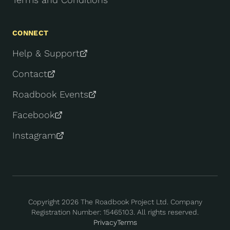
CONNECT
Help & Support
Contact
Roadbook Events
Facebook
Instagram
Copyright
2026
The Roadbook Project Ltd. Company
Registration Number: 15465103. All rights reserved.
Privacy
Terms