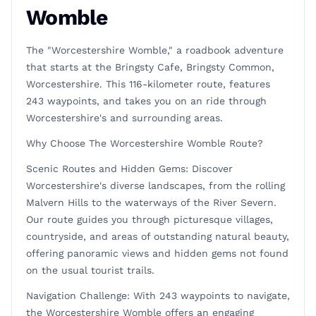
Womble
The "Worcestershire Womble," a roadbook adventure
that starts at the Bringsty Cafe, Bringsty Common,
Worcestershire. This 116-kilometer route, features
243 waypoints, and takes you on an ride through
Worcestershire's and surrounding areas.
Why Choose The Worcestershire Womble Route?
Scenic Routes and Hidden Gems: Discover
Worcestershire's diverse landscapes, from the rolling
Malvern Hills to the waterways of the River Severn.
Our route guides you through picturesque villages,
countryside, and areas of outstanding natural beauty,
offering panoramic views and hidden gems not found
on the usual tourist trails.
Navigation Challenge: With 243 waypoints to navigate,
the Worcestershire Womble offers an engaging