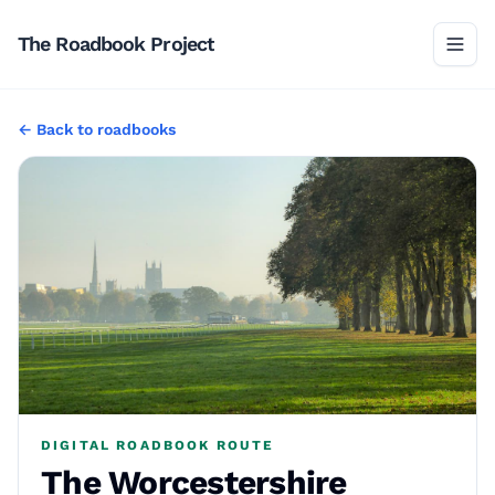
The Roadbook Project
←
Back to
roadbooks
DIGITAL ROADBOOK ROUTE
The Worcestershire