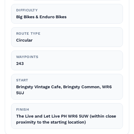
DIFFICULTY
Big Bikes & Enduro Bikes
ROUTE TYPE
Circular
WAYPOINTS
243
START
Bringsty Vintage Cafe, Bringsty Common, WR6
5UJ
FINISH
The Live and Let Live PH WR6 5UW (within close
proximity to the starting location)