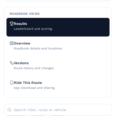
ROADBOOK VIEWS
Results
Leaderboard and scoring.
Overview
Roadbook details and locations.
Versions
Route history and changes.
Ride This Route
App download and sharing.