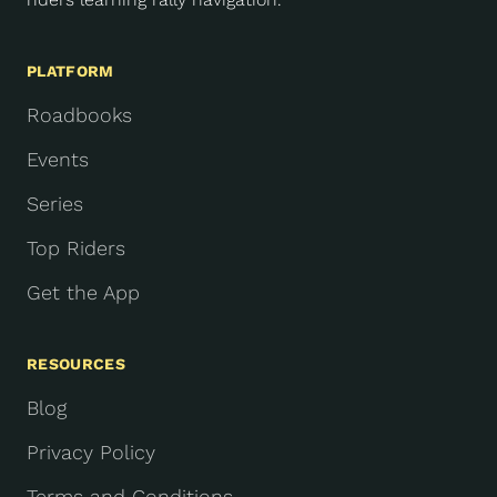
PLATFORM
Roadbooks
Events
Series
Top Riders
Get the App
RESOURCES
Blog
Privacy Policy
Terms and Conditions