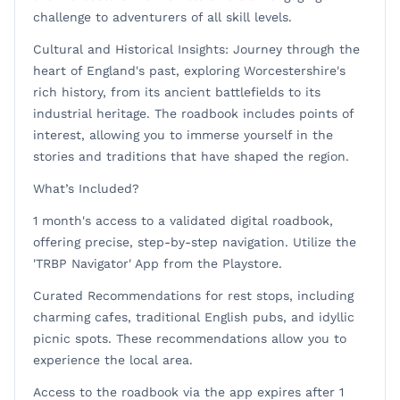
challenge to adventurers of all skill levels.
Cultural and Historical Insights: Journey through the
heart of England's past, exploring Worcestershire's
rich history, from its ancient battlefields to its
industrial heritage. The roadbook includes points of
interest, allowing you to immerse yourself in the
stories and traditions that have shaped the region.
What’s Included?
1 month's access to a validated digital roadbook,
offering precise, step-by-step navigation. Utilize the
'TRBP Navigator' App from the Playstore.
Curated Recommendations for rest stops, including
charming cafes, traditional English pubs, and idyllic
picnic spots. These recommendations allow you to
experience the local area.
Access to the roadbook via the app expires after 1