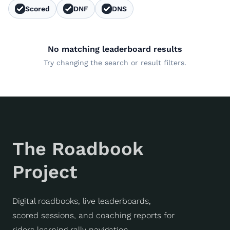
Scored
DNF
DNS
No matching leaderboard results
Try changing the search or result filters.
The Roadbook
Project
Digital roadbooks, live leaderboards,
scored sessions, and coaching reports for
riders learning rally navigation.