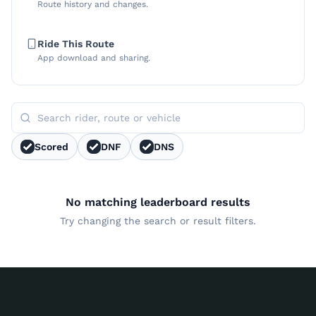
Route history and changes.
Ride This Route
App download and sharing.
Scored
DNF
DNS
No matching leaderboard results
Try changing the search or result filters.