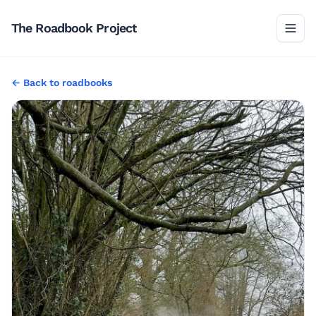
The Roadbook Project
←
Back to
roadbooks