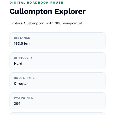
DIGITAL ROADBOOK ROUTE
Cullompton Explorer
Explore Cullompton with 300 waypoints!
DISTANCE
163.0 km
DIFFICULTY
Hard
ROUTE TYPE
Circular
WAYPOINTS
304