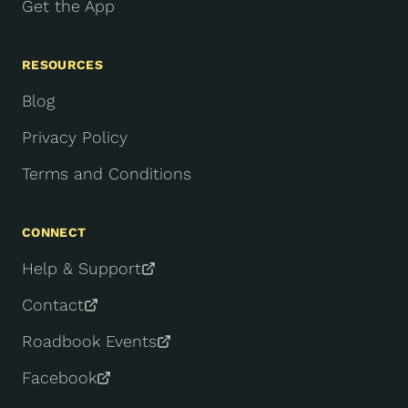
Get the App
RESOURCES
Blog
Privacy Policy
Terms and Conditions
CONNECT
Help & Support
Contact
Roadbook Events
Facebook