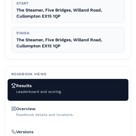
START
The Steamer, Five Bridges, Willand Road,
Cullompton EX15 1QP
FINISH
The Steamer, Five Bridges, Willand Road,
Cullompton EX15 1QP
ROADBOOK VIEWS
Results
Leaderboard and scoring.
Overview
Roadbook details and locations.
Versions