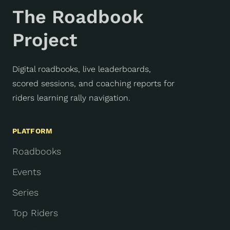
The Roadbook
Project
Digital roadbooks, live leaderboards,
scored sessions, and coaching reports for
riders learning rally navigation.
PLATFORM
Roadbooks
Events
Series
Top Riders