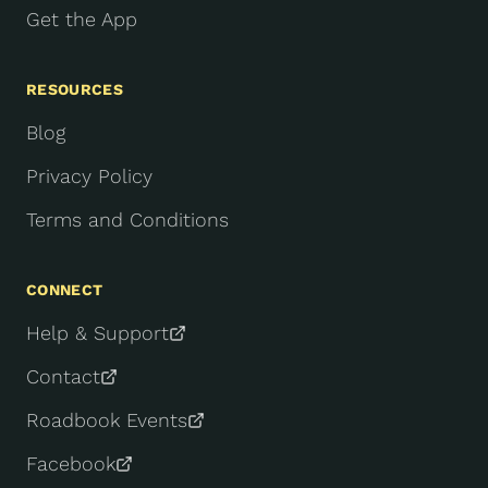
Get the App
RESOURCES
Blog
Privacy Policy
Terms and Conditions
CONNECT
Help & Support
Contact
Roadbook Events
Facebook