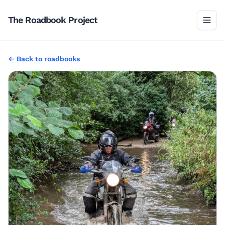
The Roadbook Project
←
Back to
roadbooks