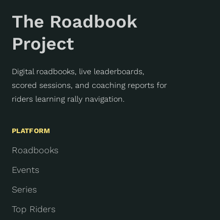
The Roadbook
Project
Digital roadbooks, live leaderboards,
scored sessions, and coaching reports for
riders learning rally navigation.
PLATFORM
Roadbooks
Events
Series
Top Riders