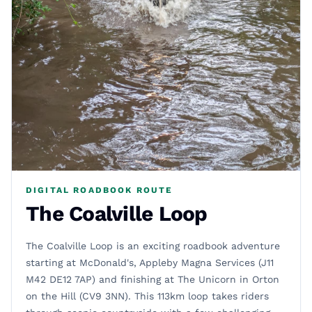
DIGITAL ROADBOOK ROUTE
The Coalville Loop
The Coalville Loop is an exciting roadbook adventure
starting at McDonald's, Appleby Magna Services (J11
M42 DE12 7AP) and finishing at The Unicorn in Orton
on the Hill (CV9 3NN). This 113km loop takes riders