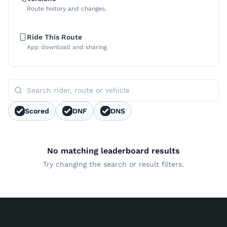
Route history and changes.
Ride This Route
App download and sharing.
Scored
DNF
DNS
No matching leaderboard results
Try changing the search or result filters.