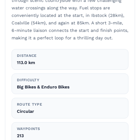
through scenic countryside with a few challenging
water crossings along the way. Fuel stops are
conveniently located at the start, in Ibstock (28km),
Coalville (54km), and again at 85km. A short 3-mile,
6-minute liaison connects the start and finish points,
making it a perfect loop for a thrilling day out.
DISTANCE
113.0 km
DIFFICULTY
Big Bikes & Enduro Bikes
ROUTE TYPE
Circular
WAYPOINTS
213