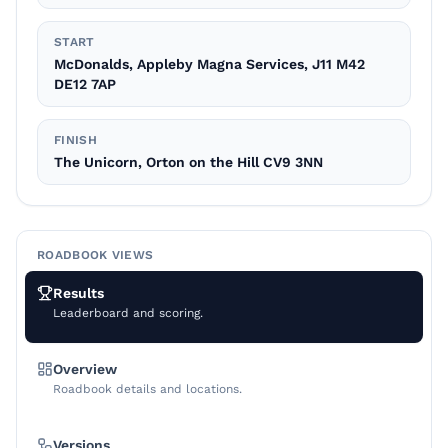
START
McDonalds, Appleby Magna Services, J11 M42
DE12 7AP
FINISH
The Unicorn, Orton on the Hill CV9 3NN
ROADBOOK VIEWS
Results
Leaderboard and scoring.
Overview
Roadbook details and locations.
Versions